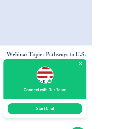
Webinar Topic : Pathways to U.S.
Residency- How International
Students Can Build a Future in
the U.S. through EB-5
Connect with Our Team
Start Chat