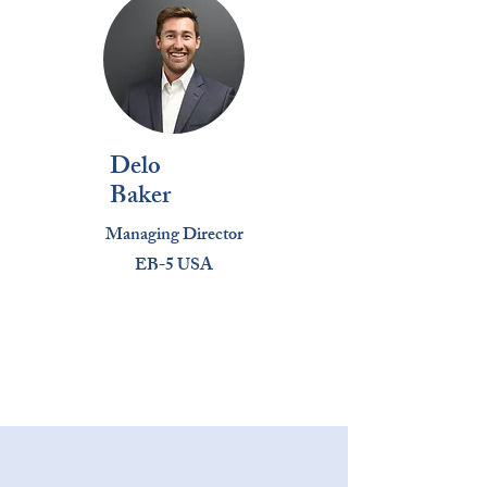
Delo
Baker
Managing Director
EB-5 USA