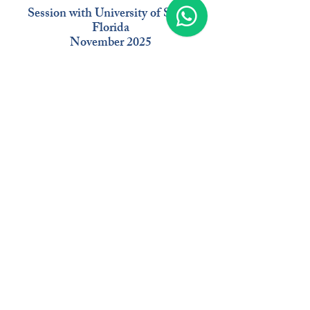
Session with University of South
Florida
November 2025
Moderat
or
Delo
Baker
Managing Director
EB-5 USA