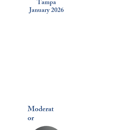
Tampa
January 2026
Moderat
or