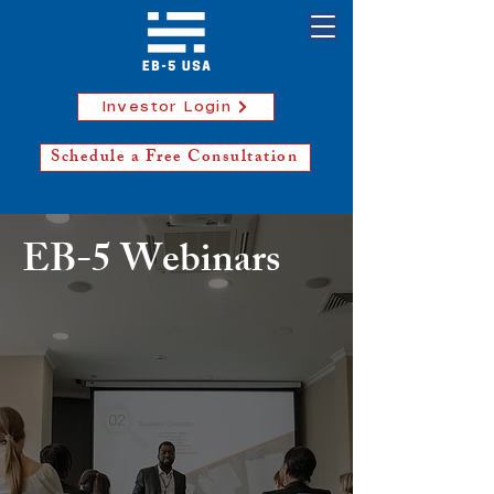
Investor Login
Schedule a Free Consultation
EB-5 Webinars