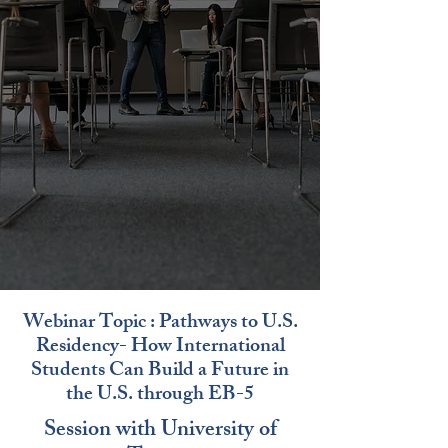
Webinar Topic : Pathways to U.S.
Residency- How International
Students Can Build a Future in
the U.S. through EB-5
Session with University of