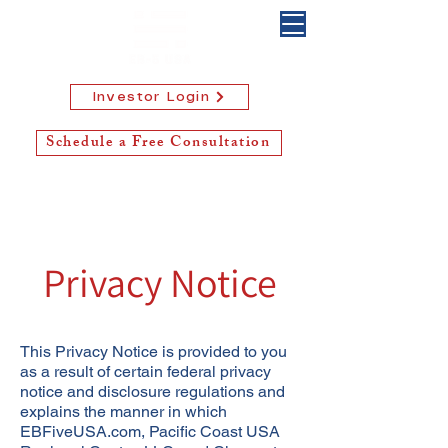
Investor Login
Schedule a Free Consultation
Privacy Notice
This Privacy Notice is provided to you
as a result of certain federal privacy
notice and disclosure regulations and
explains the manner in which
EBFiveUSA.com, Pacific Coast USA