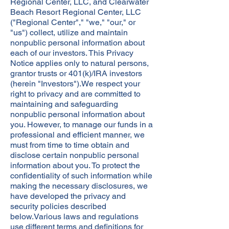
Regional Center, LLC, and Clearwater
Beach Resort Regional Center, LLC
("Regional Center"," "we," "our," or
"us") collect, utilize and maintain
nonpublic personal information about
each of our investors. This Privacy
Notice applies only to natural persons,
grantor trusts or 401(k)/IRA investors
(herein "Investors").We respect your
right to privacy and are committed to
maintaining and safeguarding
nonpublic personal information about
you. However, to manage our funds in a
professional and efficient manner, we
must from time to time obtain and
disclose certain nonpublic personal
information about you. To protect the
confidentiality of such information while
making the necessary disclosures, we
have developed the privacy and
security policies described
below.Various laws and regulations
use different terms and definitions for