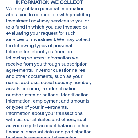
INFORMATION WE COLLECT
We may obtain personal information
about you in connection with providing
investment advisory services to you or
to a fund in which you are invested or
evaluating your request for such
services or investment. We may collect
the following types of personal
information about you from the
following sources: Information we
receive from you through subscription
agreements, investor questionnaires
and other documents, such as your
name, address, social security number,
assets, income, tax identification
number, state or national identification
information, employment and amounts
or types of your investments.
Information about your transactions
with us, our affiliates and others, such
as your capital account balance, other
financial account data and participation
in other investments. Information