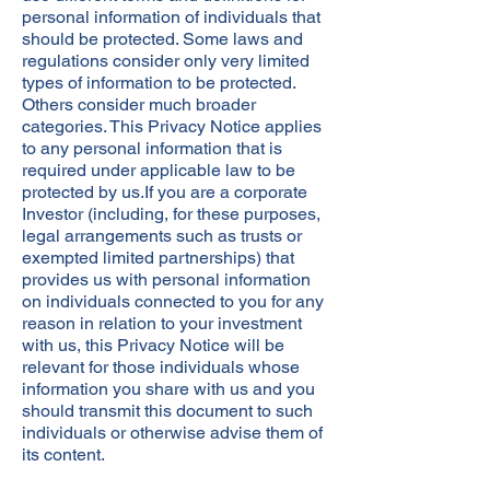
personal information of individuals that
should be protected. Some laws and
regulations consider only very limited
types of information to be protected.
Others consider much broader
categories. This Privacy Notice applies
to any personal information that is
required under applicable law to be
protected by us.If you are a corporate
Investor (including, for these purposes,
legal arrangements such as trusts or
exempted limited partnerships) that
provides us with personal information
on individuals connected to you for any
reason in relation to your investment
with us, this Privacy Notice will be
relevant for those individuals whose
information you share with us and you
should transmit this document to such
individuals or otherwise advise them of
its content.​