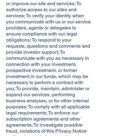
or improve our site and services; To
authorize access to our sites and
services; To verify your identity when
you communicate with us or our service
providers, agents or delegates to
ensure compliance with our legal
obligations; To respond to your
requests, questions and comments and
provide investor support; To
communicate with you as necessary in
connection with your investment,
prospective investment, or former
investment in our funds, which may be
necessary to perform a contract with
you; To provide, maintain, administer or
expand our services, performing
business analyses, or for other internal
purposes; To comply with all applicable
legal requirements; To enforce our
subscription agreements and other
agreements; To investigate possible
fraud, violations of this Privacy Notice