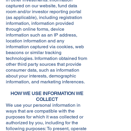
captured on our website, fund data
room and/or investor reporting portal
(as applicable), including registration
information, information provided
through online forms, device
information such as an IP address,
location information and any
information captured via cookies, web
beacons or similar tracking
technologies. Information obtained from
other third party sources that provide
consumer data, such as information
about your interests, demographic
information, and marketing inferences.​
HOW WE USE INFORMATION WE
COLLECT
We use your personal information in
ways that are compatible with the
purposes for which it was collected or
authorized by you, including for the
following purposes: To present, operate