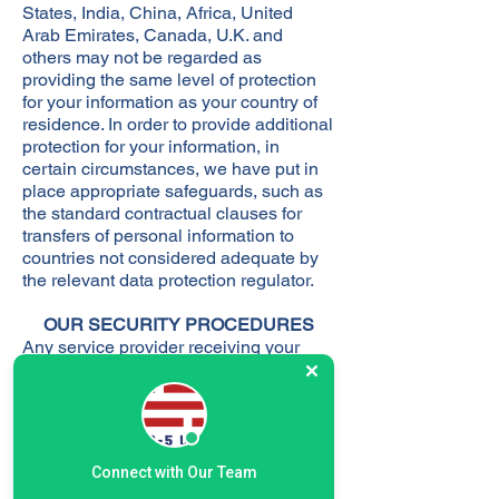
States, India, China, Africa, United
Arab Emirates, Canada, U.K. and
others may not be regarded as
providing the same level of protection
for your information as your country of
residence. In order to provide additional
protection for your information, in
certain circumstances, we have put in
place appropriate safeguards, such as
the standard contractual clauses for
transfers of personal information to
countries not considered adequate by
the relevant data protection regulator.
OUR SECURITY PROCEDURES
Any service provider receiving your
personal information will be authorized
to use such information only to perform
the services required of them by our
funds and their affiliates, and then only
as permitted by applicable law. We
Connect with Our Team
restrict access to personal information