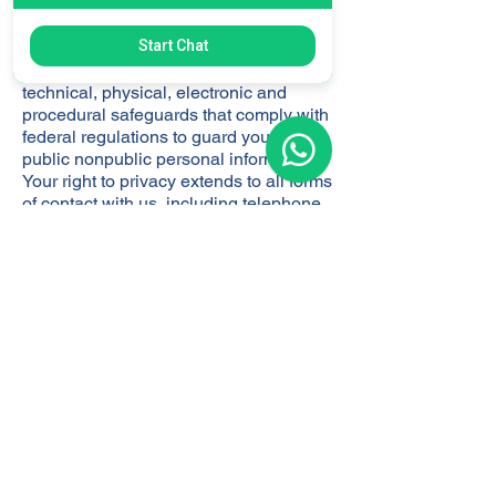
to those employees of our funds who
require access to provide services to
Start Chat
our funds and their affiliates and
investors. We maintain administrative,
technical, physical, electronic and
procedural safeguards that comply with
federal regulations to guard your non-
public nonpublic personal information.
Your right to privacy extends to all forms
of contact with us, including telephone,
written correspondence and electronic
media.We are committed to
safeguarding the nonpublic personal
information of our investors and will
adhere to the foregoing policies for both
our current and former investors.
​DATA RETENTION
We retain personal information for as
long as needed or permitted under
applicable data protection law for the
purposes for which is was obtained.
Criteria used to determine our retention