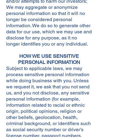
and/or attempts to harm our investors;
We may aggregate or anonymize
personal information so that it will no
longer be considered personal
information. We do so to generate other
data for our use, which we may use and
disclose for any purpose, as it no
longer identifies you or any individual.​
HOW WE USE SENSITIVE
PERSONAL INFORMATION
Subject to applicable laws, we may
process sensitive personal information
while doing business with you. Unless
we request it, we ask that you not send
us, and you not disclose, any sensitive
personal information (for example,
information related to racial or ethnic
origin, political opinions, religion or
other beliefs, geolocation, health,
criminal background, or identifiers such
as social security number or driver's
license number, passport numbers,