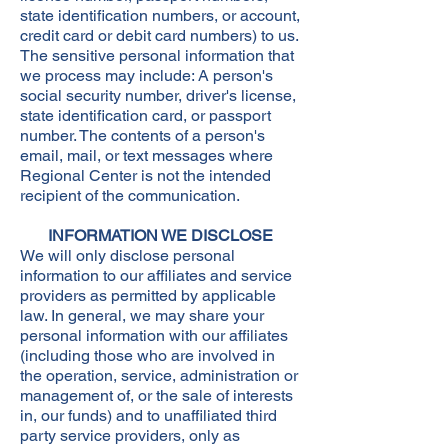
state identification numbers, or account,
credit card or debit card numbers) to us.
The sensitive personal information that
we process may include: A person's
social security number, driver's license,
state identification card, or passport
number. The contents of a person's
email, mail, or text messages where
Regional Center is not the intended
recipient of the communication.
INFORMATION WE DISCLOSE
We will only disclose personal
information to our affiliates and service
providers as permitted by applicable
law. In general, we may share your
personal information with our affiliates
(including those who are involved in
the operation, service, administration or
management of, or the sale of interests
in, our funds) and to unaffiliated third
party service providers, only as