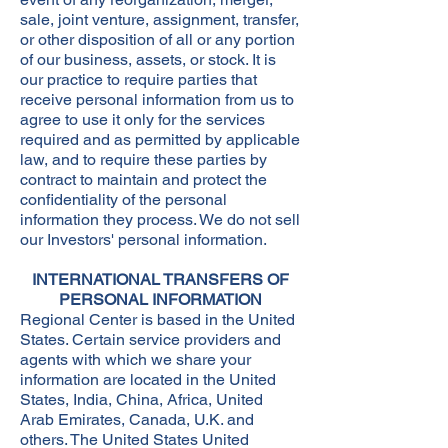
sale, joint venture, assignment, transfer,
or other disposition of all or any portion
of our business, assets, or stock. It is
our practice to require parties that
receive personal information from us to
agree to use it only for the services
required and as permitted by applicable
law, and to require these parties by
contract to maintain and protect the
confidentiality of the personal
information they process. We do not sell
our Investors' personal information.
INTERNATIONAL TRANSFERS OF
PERSONAL INFORMATION
Regional Center is based in the United
States. Certain service providers and
agents with which we share your
information are located in the United
States, India, China, Africa, United
Arab Emirates, Canada, U.K. and
others. The United States United