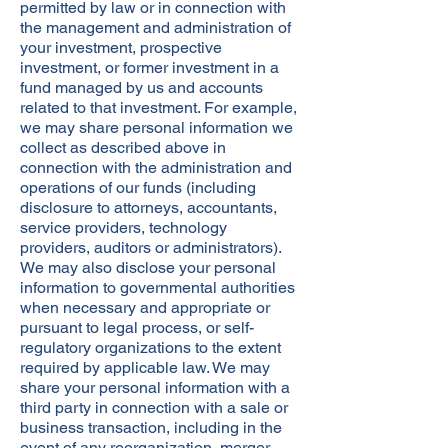
permitted by law or in connection with
the management and administration of
your investment, prospective
investment, or former investment in a
fund managed by us and accounts
related to that investment. For example,
we may share personal information we
collect as described above in
connection with the administration and
operations of our funds (including
disclosure to attorneys, accountants,
service providers, technology
providers, auditors or administrators).
We may also disclose your personal
information to governmental authorities
when necessary and appropriate or
pursuant to legal process, or self-
regulatory organizations to the extent
required by applicable law. We may
share your personal information with a
third party in connection with a sale or
business transaction, including in the
event of any reorganization, merger,