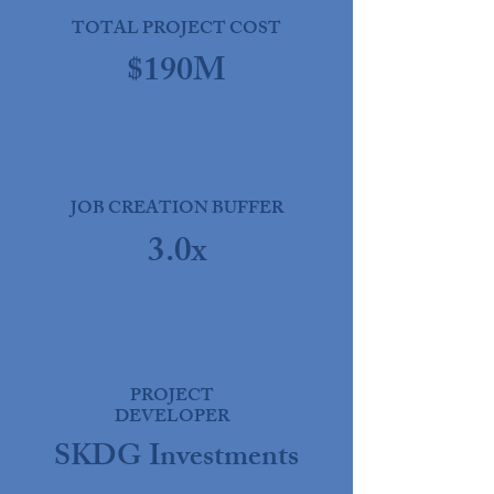
TOTAL PROJECT COST
$190M
JOB CREATION BUFFER
3.0x
PROJECT
DEVELOPER
SKDG Investments