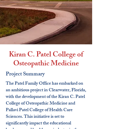
Kiran C. Patel College of
Osteopathic Medicine
Project Summary
The Patel Family Office has embarked on
an ambitious project in Clearwater, Florida,
with the development of the Kiran C. Patel
College of Osteopathic Medicine and
Pallavi Patel College of Health Care
Sciences. This initiative is set to
significantly impact the educational