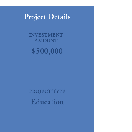
Project Details
INVESTMENT
AMOUNT
$500,000
PROJECT TYPE
Education