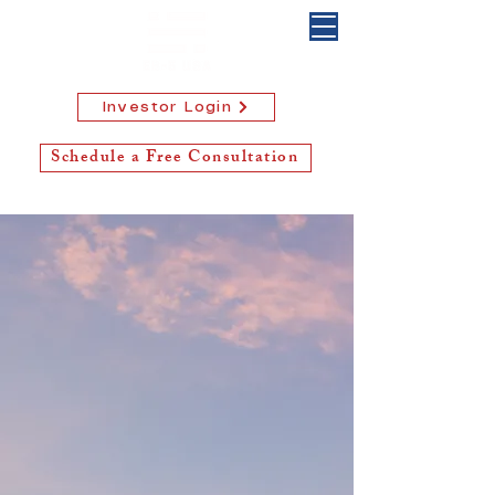
Investor Login
Schedule a Free Consultation