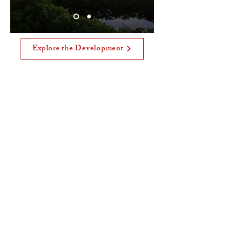
Explore the Development