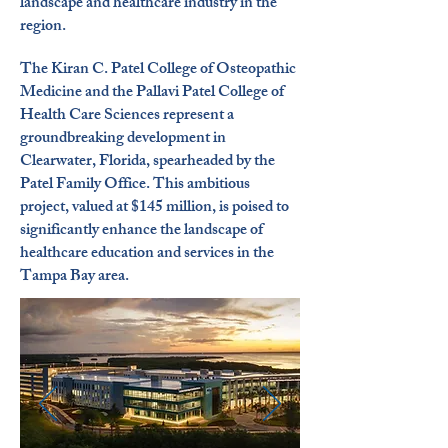
landscape and healthcare industry in the
region.
The Kiran C. Patel College of Osteopathic
Medicine and the Pallavi Patel College of
Health Care Sciences represent a
groundbreaking development in
Clearwater, Florida, spearheaded by the
Patel Family Office. This ambitious
project, valued at $145 million, is poised to
significantly enhance the landscape of
healthcare education and services in the
Tampa Bay area.