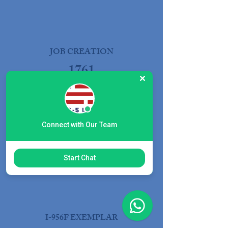
JOB CREATION
1761
Connect with Our Team
EB-5 OFFERING
$38M
Start Chat
I-956F EXEMPLAR