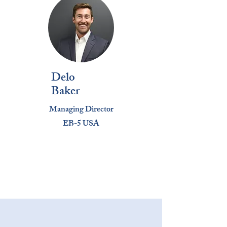
Delo
Baker
Managing Director
EB-5 USA