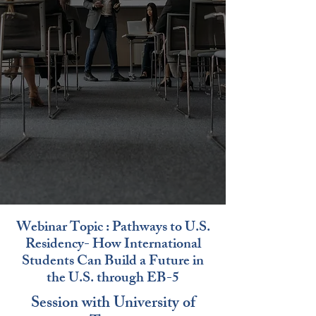
Webinar Topic : Pathways to U.S.
Residency- How International
Students Can Build a Future in
the U.S. through EB-5
Session with University of