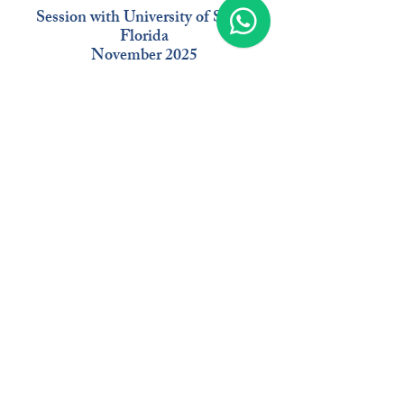
Session with University of South
Florida
November 2025
Moderat
or
Delo
Baker
Managing Director
EB-5 USA