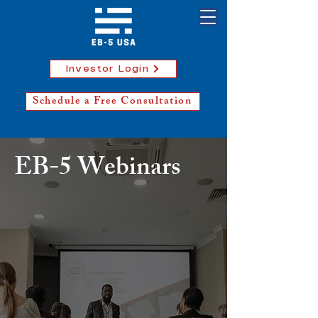
Investor Login
Schedule a Free Consultation
EB-5 Webinars