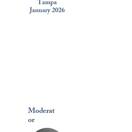
Tampa
January 2026
Moderat
or