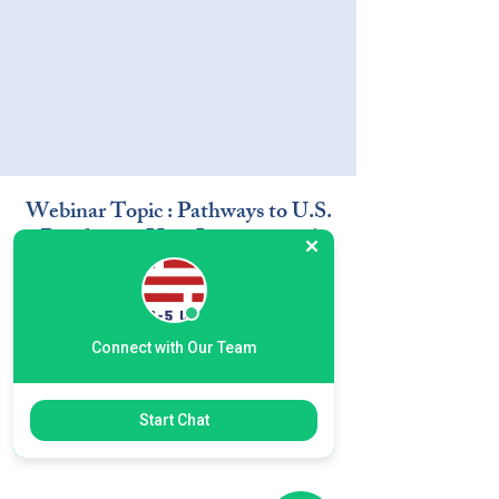
Webinar Topic : Pathways to U.S.
Residency- How International
Students Can Build a Future in
the U.S. through EB-5
Connect with Our Team
Start Chat