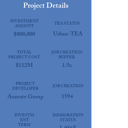
Project Details
INVESTMENT
TEA STATUS
AMOUNT
Urban-TEA
$800,000
TOTAL
JOB CREATION
PROJECT COST
BUFFER
$112M
1.5x
PROJECT
JOB CREATION
DEVELOPER
1594
Aureate Group
INVESTM
IMMIGRATION
ENT
STATUS
TERM