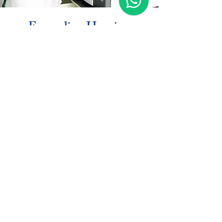
Expanding Housing
Opportunities
The development introduces 152 market-
rate apartments and 712 student housing
beds, addressing growing residential
demand while creating a connected
community that supports students, faculty,
professionals, and the surrounding
neighborhood.