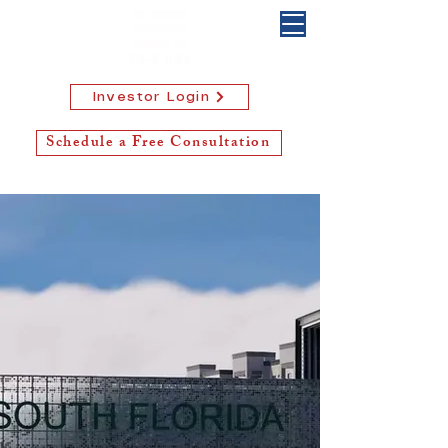
Investor Login
Schedule a Free Consultation