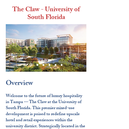
The Claw - University of
South Florida
Overview
Welcome to the future of luxury hospitality
in Tampa — The Claw at the University of
South Florida. This premier mixed-use
development is poised to redefine upscale
hotel and retail experiences within the
university district. Strategically located in the