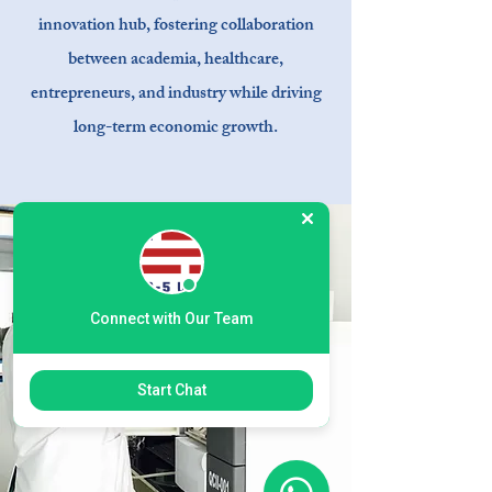
innovation hub, fostering collaboration
between academia, healthcare,
entrepreneurs, and industry while driving
long-term economic growth.
Connect with Our Team
Start Chat