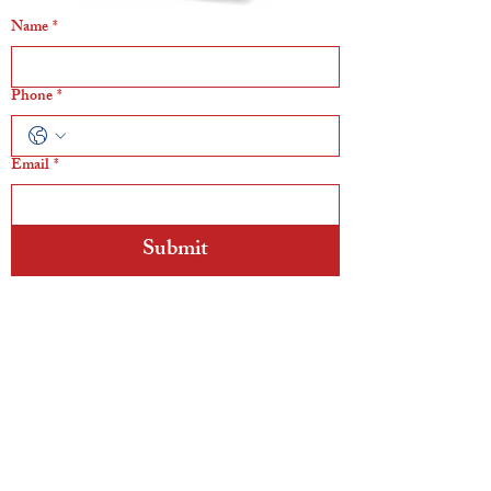
Name
*
Phone
*
Email
*
Submit