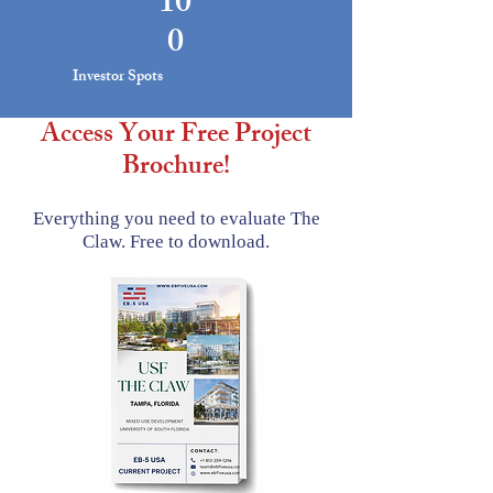
10
0
Investor Spots
Access Your Free Project
Brochure!
Everything you need to evaluate The
Claw.
Free to download.