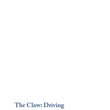
The Claw: Driving