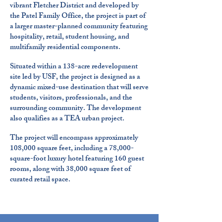
vibrant Fletcher District and developed by
the Patel Family Office, the project is part of
a larger master-planned community featuring
hospitality, retail, student housing, and
multifamily residential components.
Situated within a 138-acre redevelopment
site led by USF, the project is designed as a
dynamic mixed-use destination that will serve
students, visitors, professionals, and the
surrounding community. The development
also qualifies as a TEA urban project.
The project will encompass approximately
108,000 square feet, including a 78,000-
square-foot luxury hotel featuring 160 guest
rooms, along with 38,000 square feet of
curated retail space.