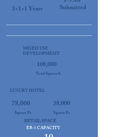
I-956F
Submitted
3+1+1 Years
MIXED USE
DEVELOPMEMT
108,000
Total Square ft.
LUXURY HOTEL
78,000
38,000
Square Ft.
Square Ft.
RETAIL SPACE
EB-5 CAPACITY