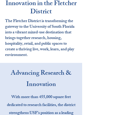
Innovation in the Fletcher
District
The Fletcher District is transforming the
gateway to the University of South Florida
into a vibrant mixed-use destination that
brings together research, housing,
hospitality, retail, and public spaces to
create a thriving live, work, learn, and play
environment.
Advancing Research &
Innovation
With more than 455,000 square feet
dedicated to research facilities, the district
strengthens USF’s position as a leading