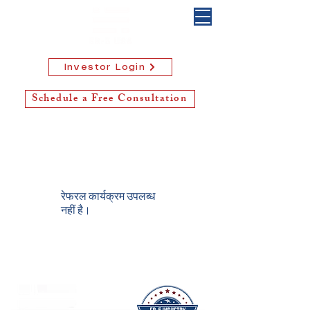
Investor Login
Schedule a Free Consultation
रेफरल कार्यक्रम उपलब्ध
नहीं है।