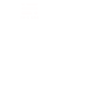
EB-5 PROGRAM ▼
New
Quick Links
About
EB-5 Timeline
EB-5 News
FAQs