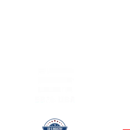
 Page
CONTACT
ABOUT ▼
OUR PROJECTS ▼