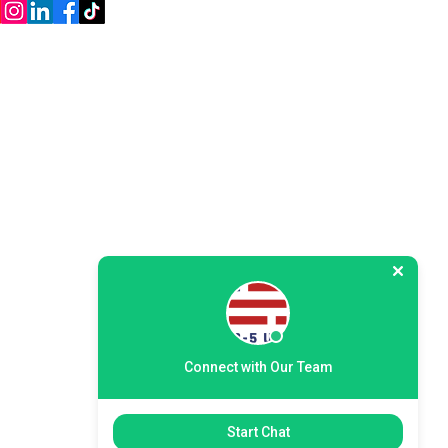
Policy
Disclaimer
Web Accessibility
Connect with Our Team
Start Chat