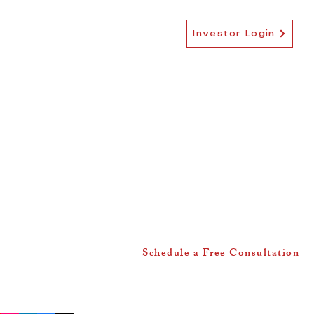
EB-5 NEWS
MORE
Investor Login
5600 Mariner St, Suite 227,
Tampa, FL 33609, United States
team@ebfiveusa.com
Schedule a Free Consultation
(813) 359-1296