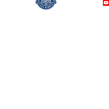
Privacy 