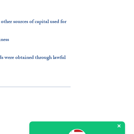
ther sources of capital used for
ness​
ds were obtained through lawful
5600 Mariner St, Suite 227,