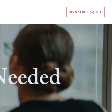
EB-5 NEWS
MORE
Investor Login
Needed