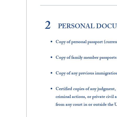
2
PERSONAL DOC
Copy of personal passport (curre
Copy of family member passports (
Copy of any previous immigration
Certified copies of any judgment,
criminal actions, or private civil 
from any court in or outside the U