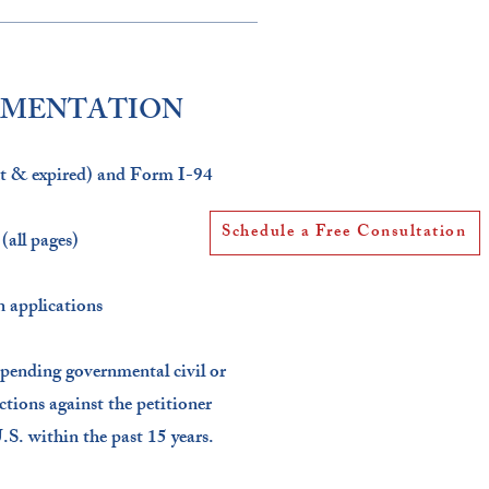
UMENTATION
nt & expired) and Form I-94​
Schedule a Free Consultation
all pages)​
 applications​
 pending governmental civil or
actions against the petitioner
.S. within the past 15 years.