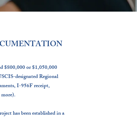
OCUMENTATION
ted $800,000 or $1,050,000
 USCIS-designated Regional
uments, I-956F receipt,
 more).
roject has been established in a