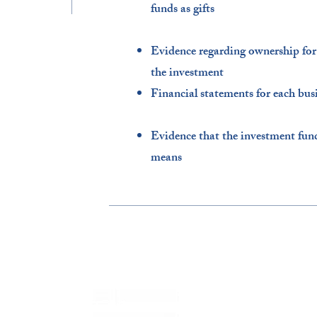
funds as gifts​
Evidence regarding ownership for o
the investment​
Financial statements for each busi
Evidence that the investment fun
means