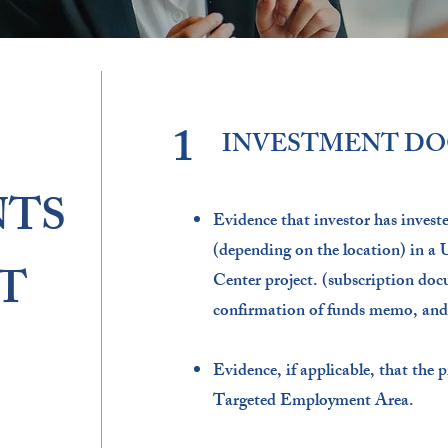
1
INVESTMENT D
TS
Evidence that investor has inves
(depending on the location) in a
T
Center project. (subscription doc
confirmation of funds memo, and
Evidence, if applicable, that the p
Targeted Employment Area.