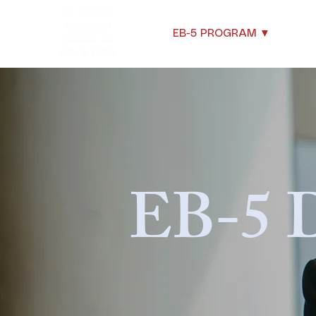
EB-5 PROGRAM ▼
New
EB-5 