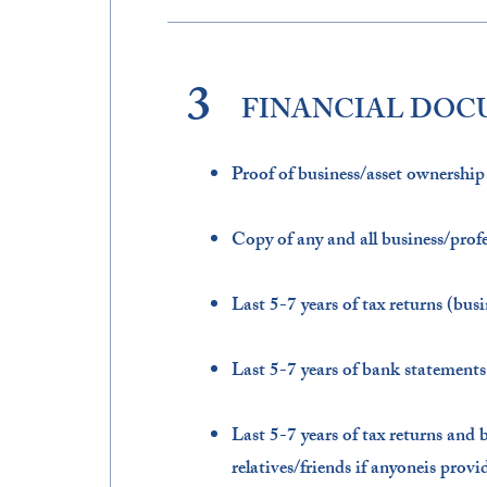
3
FINANCIAL DO
Proof of business/asset ownership​
Copy of any and all business/profes
Last 5-7 years of tax returns (busi
Last 5-7 years of bank statements 
Last 5-7 years of tax returns and 
relatives/friends if anyoneis prov