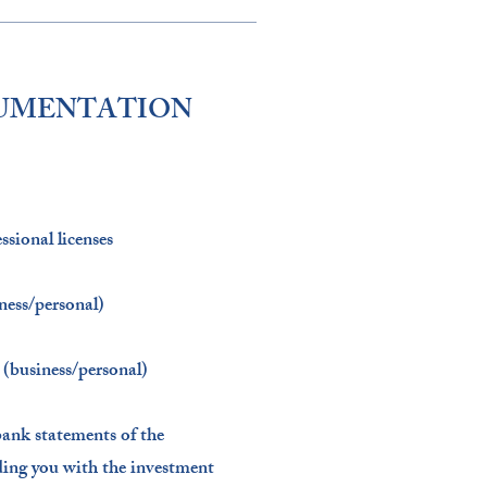
CUMENTATION
sional licenses​
ness/personal)​
(business/personal)​
bank statements of the
iding you with the investment