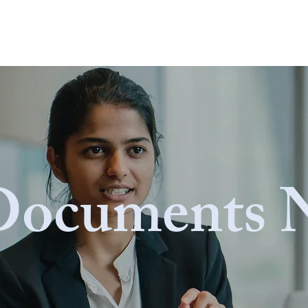
 Page
CONTACT
ABOUT ▼
OUR PROJECTS ▼
Documents 