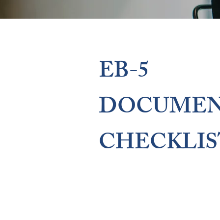
EB-5
DOCUMEN
CHECKLIS